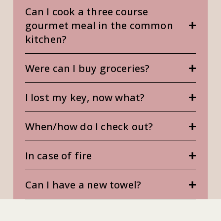
Can I cook a three course
gourmet meal in the common
kitchen?
Were can I buy groceries?
I lost my key, now what?
When/how do I check out?
In case of fire
Can I have a new towel?
Can I book the cinema room?