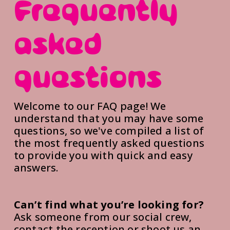
Frequently 
asked 
questions
Welcome to our FAQ page! We 
understand that you may have some 
questions, so we've compiled a list of 
the most frequently asked questions 
to provide you with quick and easy 
answers.
Can’t find what you’re looking for?
Ask someone from our social crew, 
contact the reception or shoot us an 