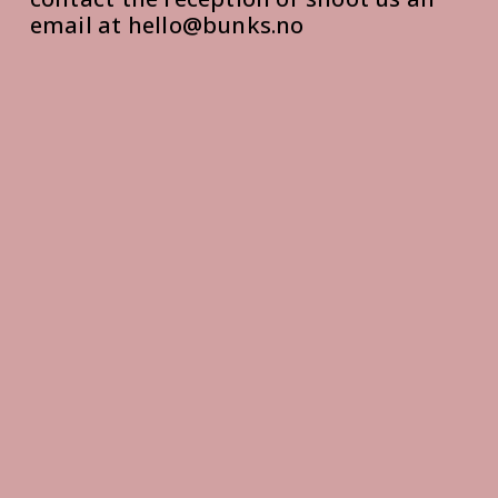
email at hello@bunks.no