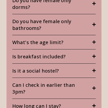
Do you have female only
dorms?
Do you have female only
bathrooms?
What's the age limit?
Is breakfast included?
Is it a social hostel?
Can I check in earlier than
3pm?
How long can I stay?