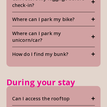
check-in?
Where can I park my bike?
Where can I park my
unicorn/car?
How do I find my bunk?
During your stay
Can I access the rooftop