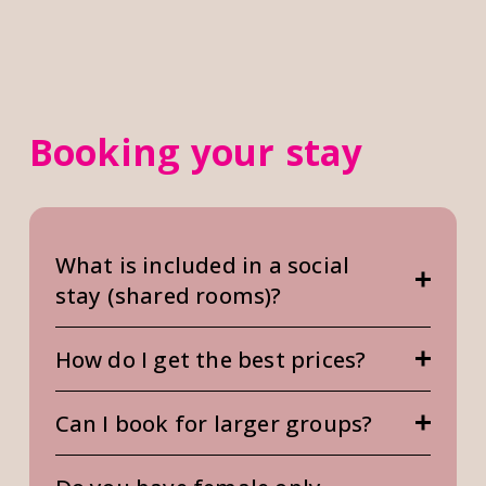
Booking your stay
What is included in a social
stay (shared rooms)?
How do I get the best prices?
Can I book for larger groups?