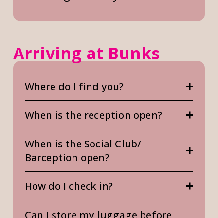
Arriving at Bunks
Where do I find you?
When is the reception open?
When is the Social Club/
Barception open?
How do I check in?
Can I store my luggage before