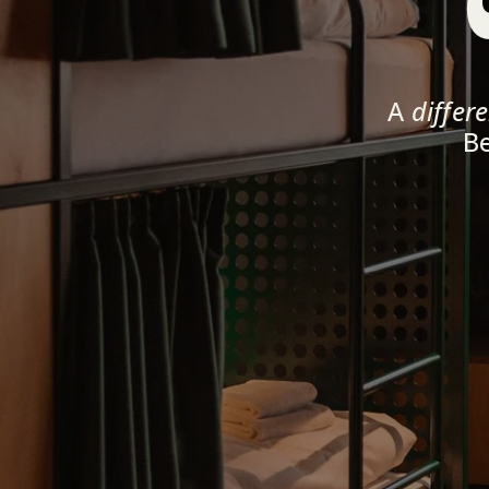
A 
differ
Be