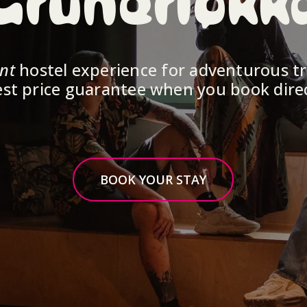
Grünerløkk
ent
 hostel experience for adventurous tr
st price guarantee when you book dire
BOOK YOUR STAY