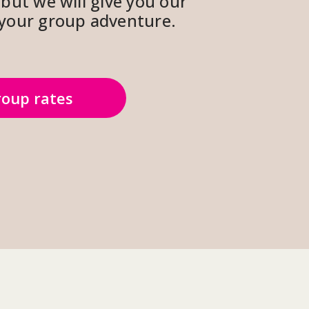
but we will give you our 
r your group adventure.
oup rates