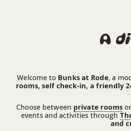
A 
di
Welcome to 
Bunks at Rode
, a mo
rooms, self check-in, a friendly
Choose between 
private rooms
 or
events and activities through 
The
and c