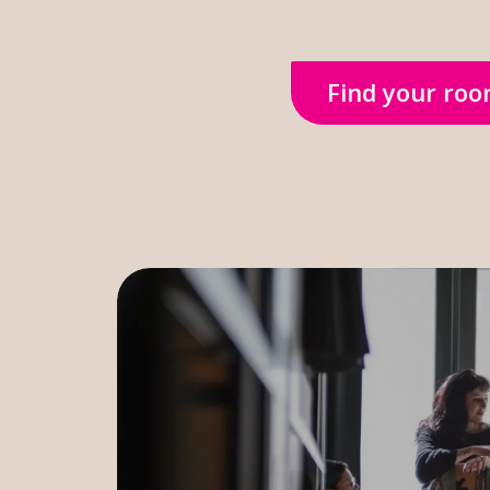
Find your ro