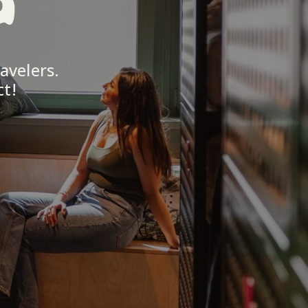
a
avelers. 
ct!