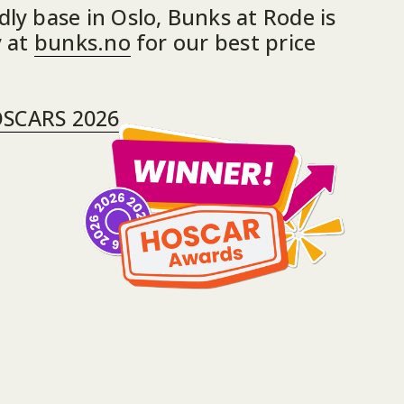
ly base in Oslo, Bunks at Rode is 
 at 
bunks.no
 for our best price 
OSCARS 2026