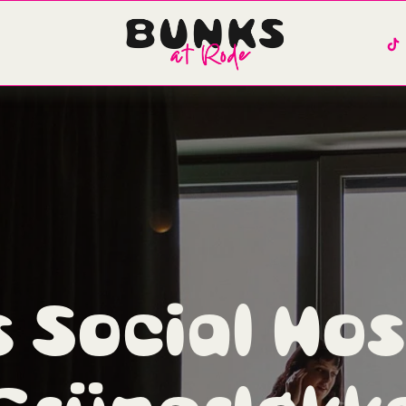
 Social Host