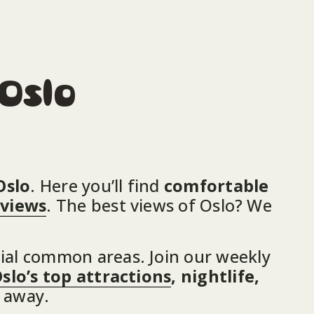
 Oslo
Oslo
. Here you’ll find 
comfortable 
 views
. The best views of Oslo? We 
ial common areas. Join our weekly 
slo’s top attractions
, nightlife, 
e away.