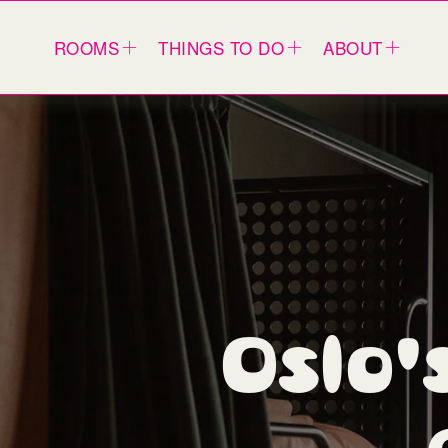
ROOMS
THINGS TO DO
ABOUT
Oslo's