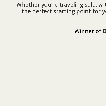
Whether you’re traveling solo, wit
the perfect starting point for 
Winner of
B