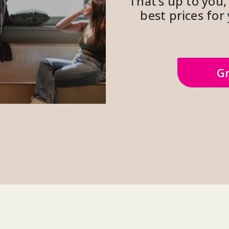
That’s up to you, 
best prices fo
Gr