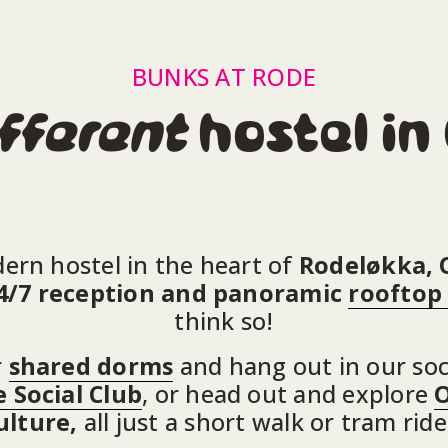
BUNKS AT RODE
fferent
 hostel in
dern hostel in the heart of 
Rodeløkka, 
 24/7 reception and panoramic 
rooftop
think so!
 
shared dorms
 and hang out in our soc
 Social Club
, or head out and explore 
O
ulture, 
all just a short walk or tram rid