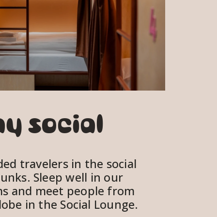
V
i
e
w
f
u
l
ay social
l
s
i
d travelers in the social 
z
unks. Sleep well in our 
e
s and meet people from 
obe in the Social Lounge.