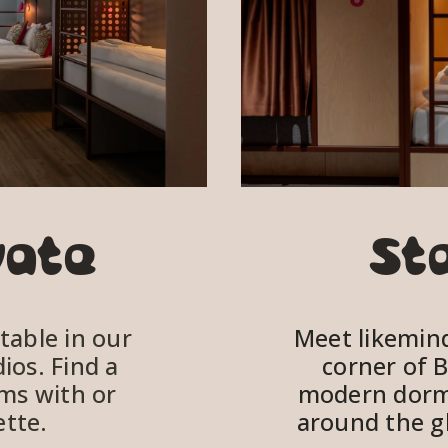
vate
St
able in our 
Meet likeminde
os. Find a 
corner of B
ms with or 
modern dorm
tte. 
around the gl