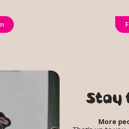
om
F
Stay 
More peo