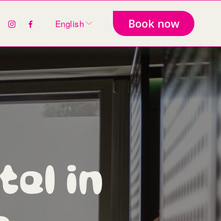
Book now
English
el in 