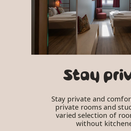
Stay pri
Stay private and comfort
private rooms and studi
varied selection of roo
without kitchene