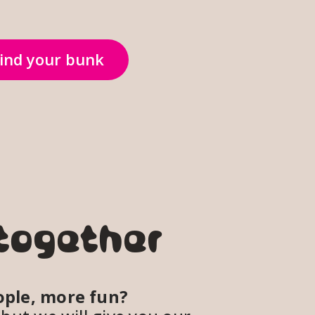
ind your bunk
together
ple, more fun? 