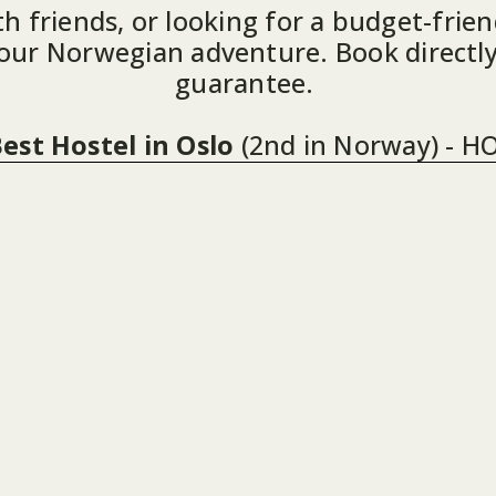
h friends, or looking for a budget-friend
your Norwegian adventure. Book directly
guarantee. 
est Hostel in Oslo
(2nd in Norway) - H